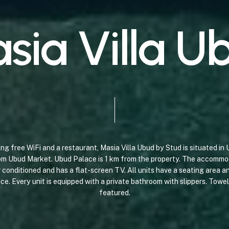
a
s
i
a
V
i
l
l
a
U
ing
free
WiFi
and
a
restaurant,
Masia
Villa
Ubud
by
Stud
is
situated
in
om
Ubud
Market.
Ubud
Palace
is
1
km
from
the
property. The
accommo
r
conditioned
and
has
a
flat-screen
TV.
All
units
have
a
seating
area
an
ace.
Every
unit
is
equipped
with
a
private
bathroom
with
slippers.
Towel
featured.