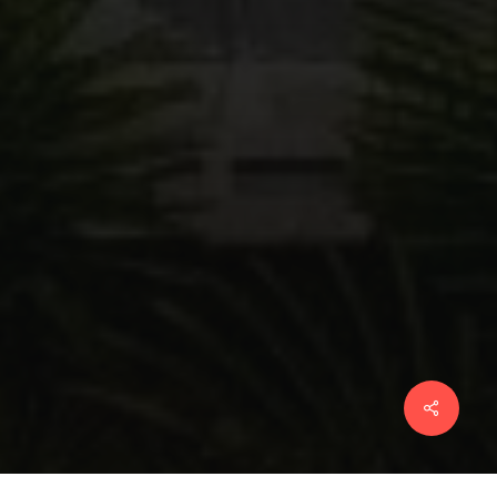
Share