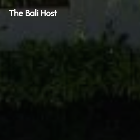
Skip
The Bali Host
to
main
content