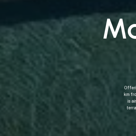
M
Offer
km
fr
is
ai
terr