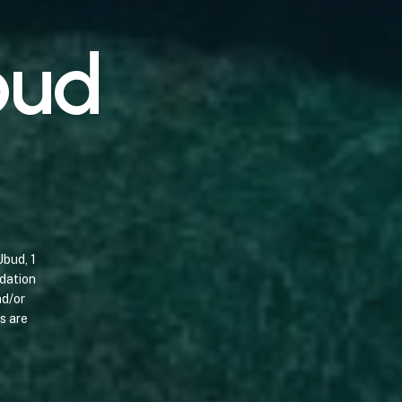
b
u
d
Ubud,
1
dation
d/or
s
are